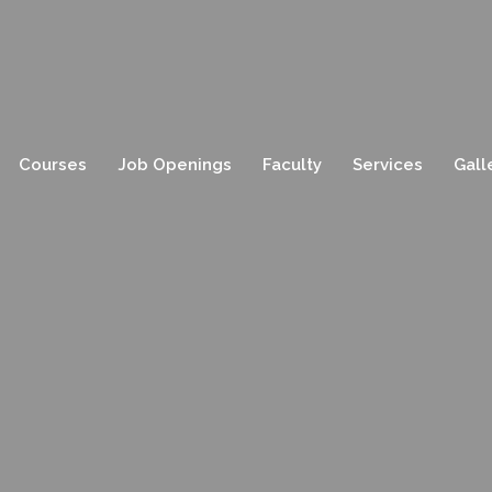
Courses
Job Openings
Faculty
Services
Gall