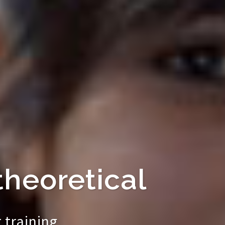
theoretical
 training