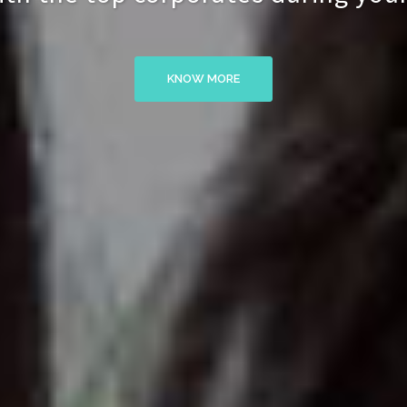
KNOW MORE