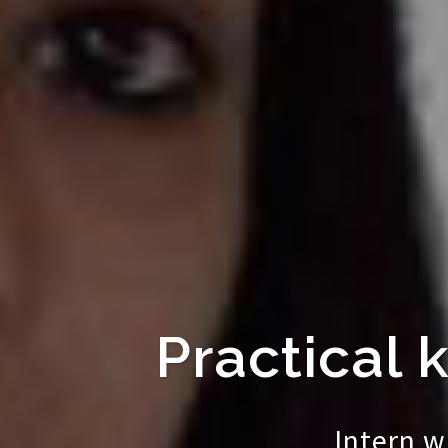
Practical 
Intern w