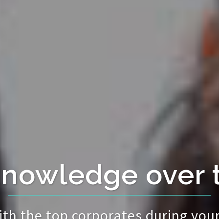
knowledge over 
ith the top corporates during your