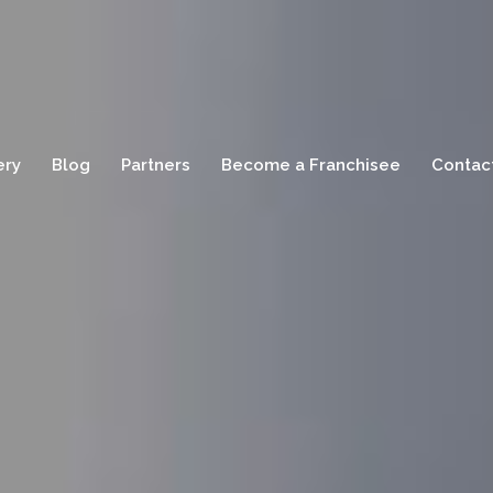
ery
Blog
Partners
Become a Franchisee
Contac