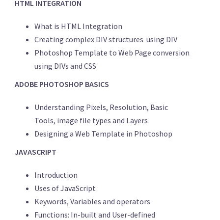
HTML INTEGRATION
What is HTML Integration
Creating complex DIV structures using DIV
Photoshop Template to Web Page conversion
using DIVs and CSS
ADOBE PHOTOSHOP BASICS
Understanding Pixels, Resolution, Basic
Tools, image file types and Layers
Designing a Web Template in Photoshop
JAVASCRIPT
Introduction
Uses of JavaScript
Keywords, Variables and operators
Functions: In-built and User-defined