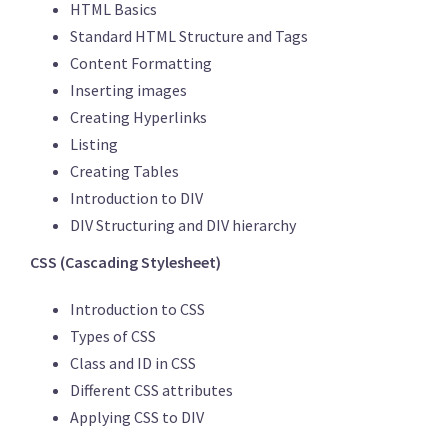
HTML Basics
Standard HTML Structure and Tags
Content Formatting
Inserting images
Creating Hyperlinks
Listing
Creating Tables
Introduction to DIV
DIV Structuring and DIV hierarchy
CSS (Cascading Stylesheet)
Introduction to CSS
Types of CSS
Class and ID in CSS
Different CSS attributes
Applying CSS to DIV