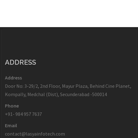
ADDRESS
Address
Door No: 3-29/2, 2nd Floor, Mayur Plaza, Behind Cine Planet,
Kompally, Medchal (Dist), Secunderabad -500014
Phone
+91- 984 957 7637
Email
contact@lasyainfotech.com