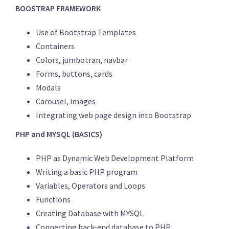
BOOSTRAP FRAMEWORK
Use of Bootstrap Templates
Containers
Colors, jumbotran, navbar
Forms, buttons, cards
Modals
Carousel, images
Integrating web page design into Bootstrap
PHP and MYSQL (BASICS)
PHP as Dynamic Web Development Platform
Writing a basic PHP program
Variables, Operators and Loops
Functions
Creating Database with MYSQL
Connecting back-end database to PHP