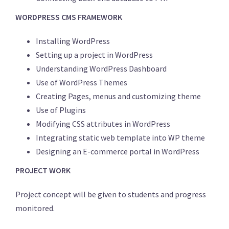
WORDPRESS CMS FRAMEWORK
Installing WordPress
Setting up a project in WordPress
Understanding WordPress Dashboard
Use of WordPress Themes
Creating Pages, menus and customizing theme
Use of Plugins
Modifying CSS attributes in WordPress
Integrating static web template into WP theme
Designing an E-commerce portal in WordPress
PROJECT WORK
Project concept will be given to students and progress
monitored.