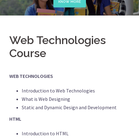
KNOW MORE
Web Technologies
Course
WEB TECHNOLOGIES
Introduction to Web Technologies
What is Web Designing
Static and Dynamic Design and Development
HTML
Introduction to HTML