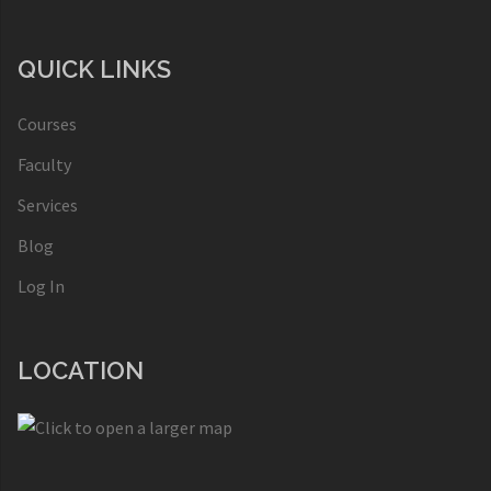
QUICK LINKS
Courses
Faculty
Services
Blog
Log In
LOCATION