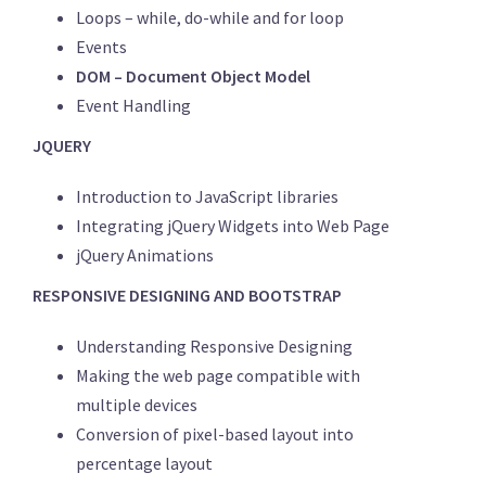
Loops – while, do-while and for loop
Events
DOM – Document Object Model
Event Handling
JQUERY
Introduction to JavaScript libraries
Integrating jQuery Widgets into Web Page
jQuery Animations
RESPONSIVE DESIGNING AND BOOTSTRAP
Understanding Responsive Designing
Making the web page compatible with
multiple devices
Conversion of pixel-based layout into
percentage layout